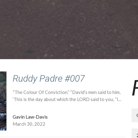
Ruddy Padre #007
“The Colour Of Conviction.” “David’s men said to him,
‘This is the day about which the LORD said to you, “I...
Gavin Law-Davis
March 30, 2022