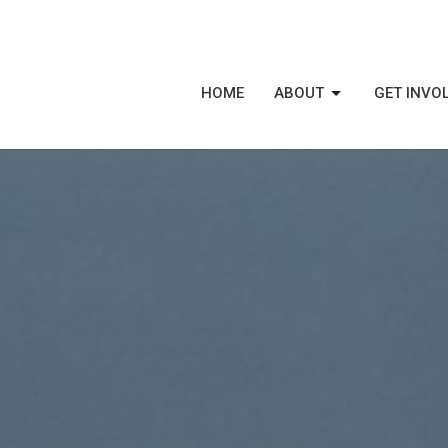
HOME
ABOUT
GET INVO