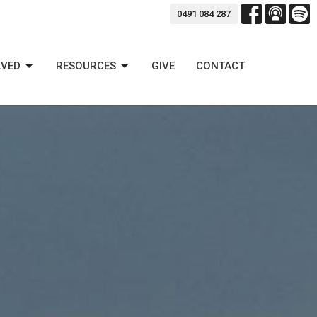
0491 084 287
LVED
RESOURCES
GIVE
CONTACT