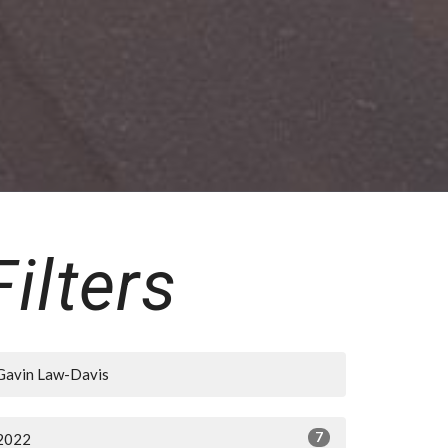
Filters
Gavin Law-Davis
7
2022