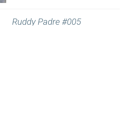
Ruddy Padre #005
Ruddy Padre #005 “And everyone who was in distress,
and everyone who was in debt, and everyone who was...
Gavin Law-Davis
March 8, 2022
Ruddy Padre #006
Ruddy Padre 007 “I thank Him who has given me
strength, Christ Jesus our Lord.” 1 Timothy 1:12. Paul
is...
Gavin Law-Davis