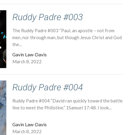
Ruddy Padre #003
The Ruddy Padre #003 “Paul, an apostle – not from
men, nor through man, but though Jesus Christ and God
the...
Gavin Law-Davis
March 8, 2022
Ruddy Padre #004
Ruddy Padre #004 “David ran quickly toward the battle
line to meet the Philistine.” 1Samuel 17:48. I look...
Gavin Law-Davis
March 8, 2022