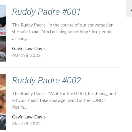
Ruddy Padre #001
The Ruddy Padre. In the course of our conversation,
she said to me, “Am I missing something? Are people
already...
Gavin Law-Davis
March 8, 2022
Ruddy Padre #002
The Ruddy Padre “Wait for the LORD; be strong, and
let your heart take courage; wait for the LORD!”
Psalm...
Gavin Law-Davis
March 8, 2022