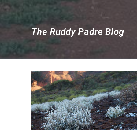
The Ruddy Padre Blog