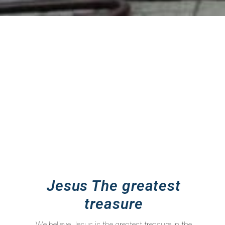
Jesus The greatest
treasure
We believe Jesus is the greatest treasure in the