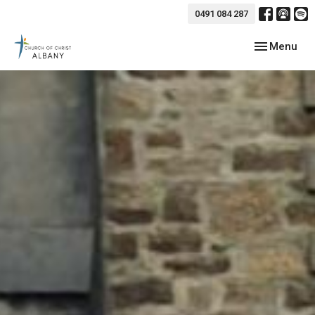
0491 084 287
Toggle navig
Menu