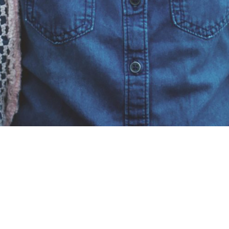
Kids: Kindy - Year 6
What to expect:
When you arrive at church the
Treasure Seekers Kids sign in is directly in front