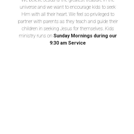
universe and we want to encourage kids to seek
Him with all their heart. We feel so privileged to
partner with parents as they teach and guide their
children in seeking Jesus for themselves. Kids
ministry runs on
Sunday Mornings during our
9:30 am Service