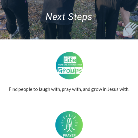
Next Steps
Find people to laugh with, pray with, and grow in Jesus with.