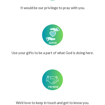
It would be our privilege to pray with you.
Use your gifts to be a part of what God is doing here.
We'd love to keep in touch and get to know you.