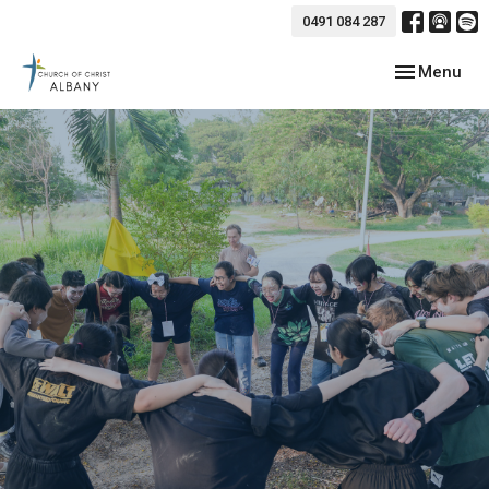
0491 084 287
Toggle navig
Menu