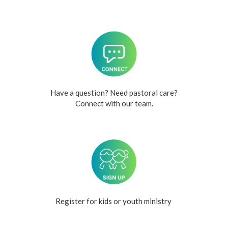
Have a question? Need pastoral care?
Connect with our team.
Register for kids or youth ministry