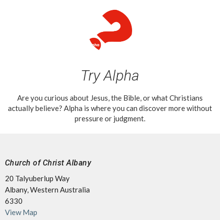
Try Alpha
Are you curious about Jesus, the Bible, or what Christians
actually believe? Alpha is where you can discover more without
pressure or judgment.
Church of Christ Albany
20 Talyuberlup Way
Albany, Western Australia
6330
View Map