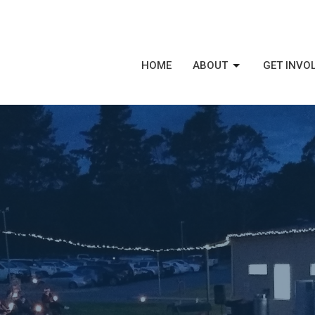
HOME
ABOUT
GET INVO