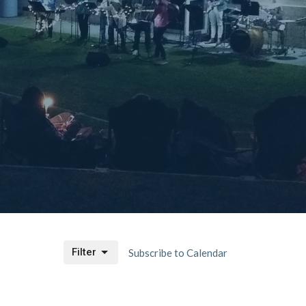
Filter
Subscribe to Calendar