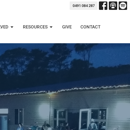
0491 084 287
LVED
RESOURCES
GIVE
CONTACT