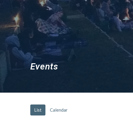
Events
List
Calendar