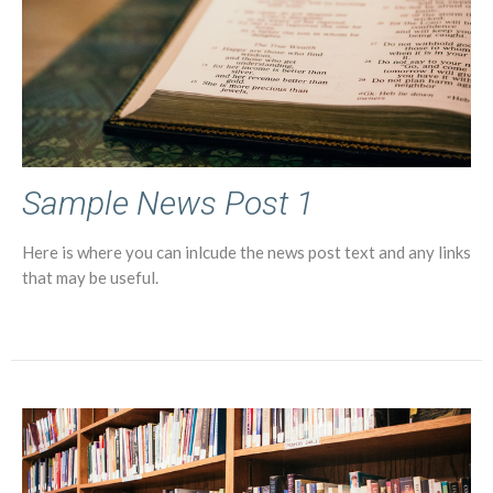
Sample News Post 1
Here is where you can inlcude the news post text and any links
that may be useful.