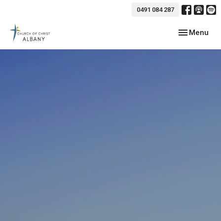
0491 084 287
Toggle navig
Menu