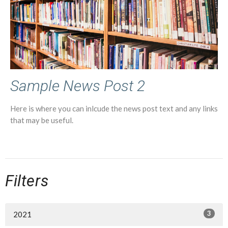
Sample News Post 2
Here is where you can inlcude the news post text and any links
that may be useful.
Filters
3
2021