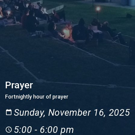
Prayer
Fortnightly hour of prayer
Sunday, November 16, 2025
5:00 - 6:00 pm