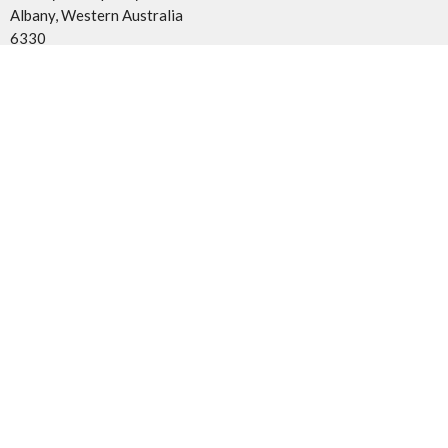
Albany, Western Australia
6330
View Map
Contact
Phone:
0491 084 287
Email
:
admin@coca.org.au
Office Hours
Mon - Tues 9AM - 5PM
© 2026 Church of Christ Albany. All Rights Reserved. |
Login