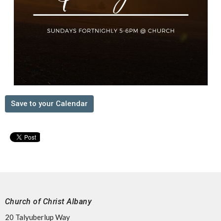
Save to your Calendar
Church of Christ Albany
20 Talyuberlup Way