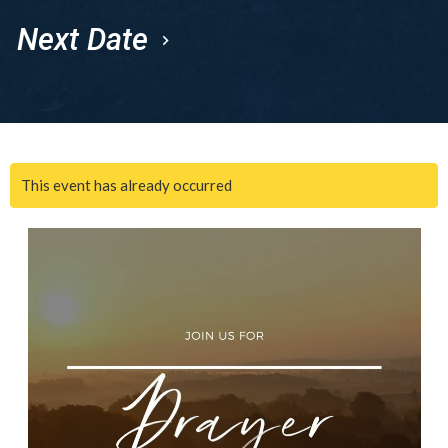
Next Date
This event has already occurred