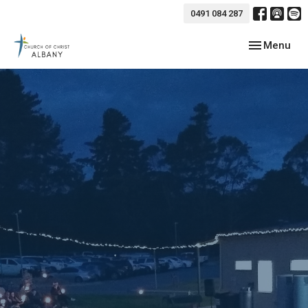
0491 084 287
Toggle navig
Menu