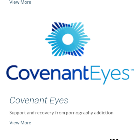
View More
Covenant Eyes
Support and recovery from pornography addiction
View More