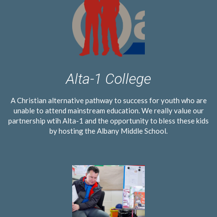
Alta-1 College
A Christian alternative pathway to success for youth who are
unable to attend mainstream education. We really value our
partnership wtih Alta-1 and the opportunity to bless these kids
by hosting the Albany Middle School.