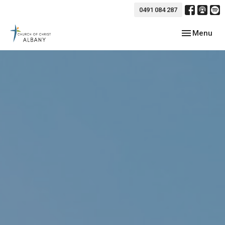
0491 084 287
Toggle navig
Menu