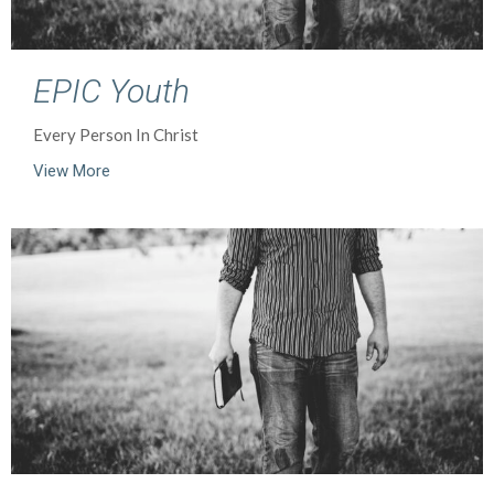
EPIC Youth
Every Person In Christ
View More