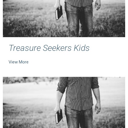
Treasure Seekers Kids
View More