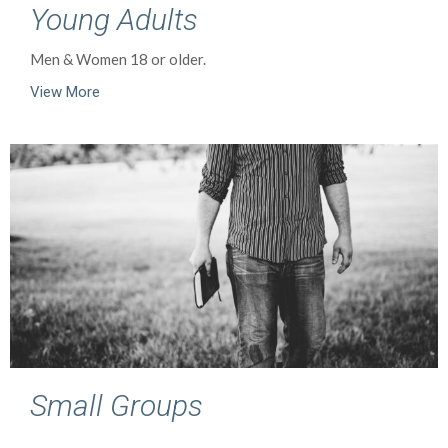
Young Adults
Men & Women 18 or older.
View More
Small Groups