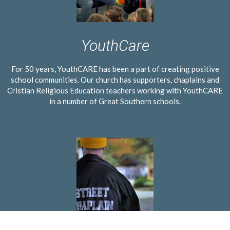
YouthCare
For 50 years, YouthCARE has been a part of creating positive
school communities. Our church has supporters, chaplains and
Cristian Religious Education teachers working with YouthCARE
in a number of Great Southern schools.