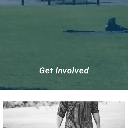
Get Involved