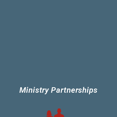
Ministry Partnerships