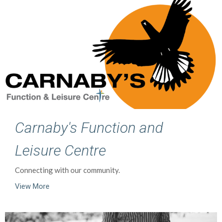
Carnaby's Function and
Leisure Centre
Connecting with our community.
View More