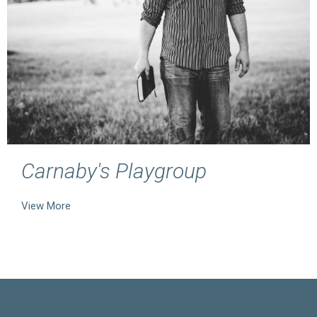
Carnaby's Playgroup
View More